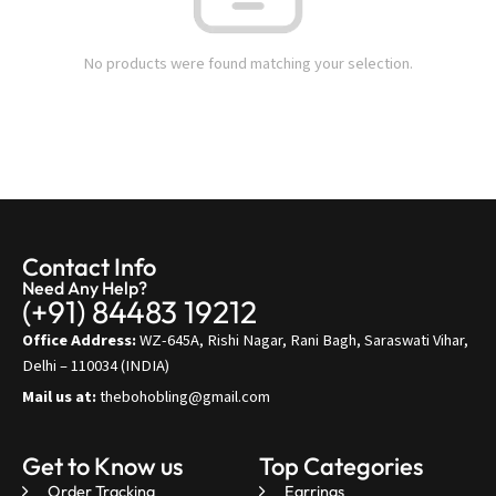
No products were found matching your selection.
Contact Info
Need Any Help?
(+91) 84483 19212
Office Address:
WZ-645A, Rishi Nagar, Rani Bagh, Saraswati Vihar,
Delhi – 110034 (INDIA)
Mail us at:
thebohobling@gmail.com
Get to Know us
Top Categories
Order Tracking
Earrings