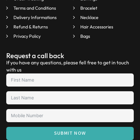
Terms and Conditions
Bracelet
Delivery Informations
Necklace
Refund & Returns
Hair Accessories
Privacy Policy
Bags
Request a call back
If you have any questions, please fell free to get in touch
with us
SUBMIT NOW