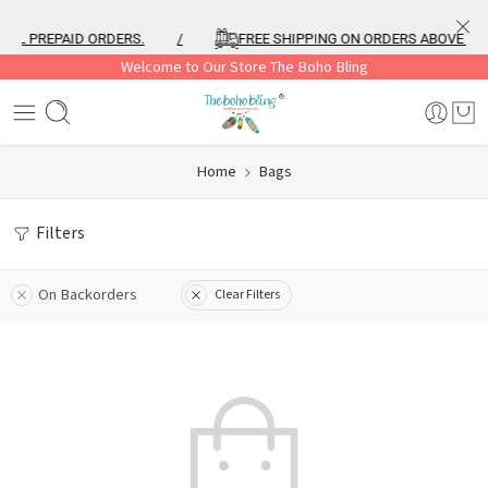
ALL PREPAID ORDERS.
/
FREE SHIPPING ON ORDERS ABOVE ₹99
Welcome to Our Store The Boho Bling
Home
Bags
Filters
On Backorders
Clear Filters