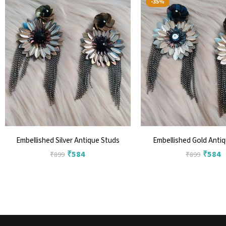
-35%
Embellished Silver Antique Studs
Embellished Gold Anti
₹
584
₹
584
₹
899
₹
899