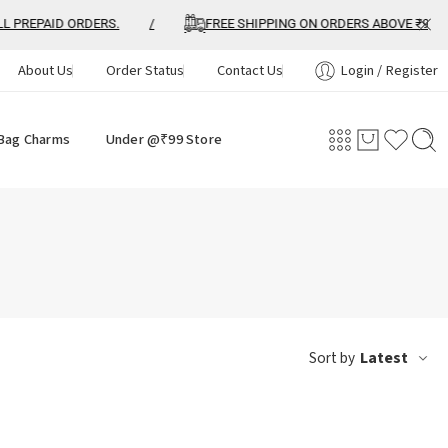
PREPAID ORDERS.
/
FREE SHIPPING ON ORDERS ABOVE ₹999
About Us
Order Status
Contact Us
Login / Register
Bag Charms
Under @₹99 Store
Latest
Sort by