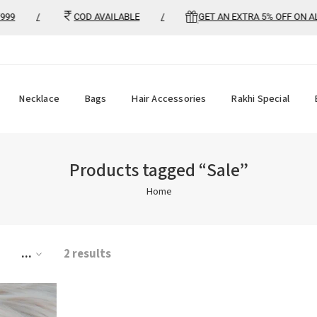
9
/
COD AVAILABLE
/
GET AN EXTRA 5% OFF ON ALL 
Necklace
Bags
Hair Accessories
Rakhi Special
Products tagged “Sale”
Home
...
2 results