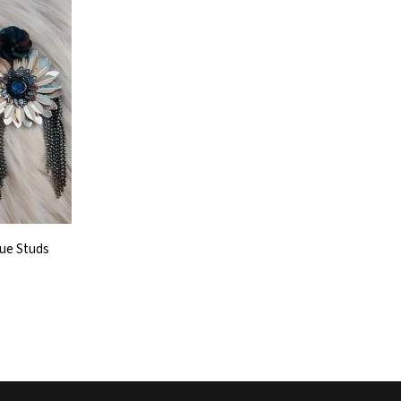
que Studs