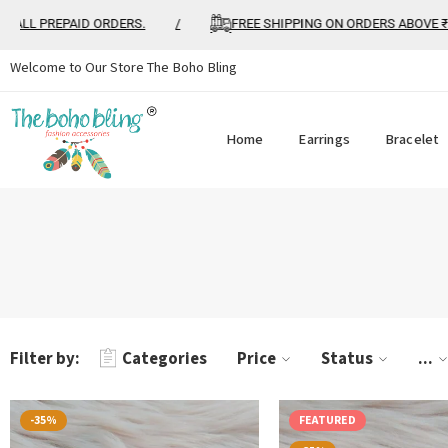
ALL PREPAID ORDERS.
/
FREE SHIPPING ON ORDERS ABOVE ₹99
Welcome to Our Store The Boho Bling
Home
Earrings
Bracelet
Filter by:
Categories
Price
Status
...
-35%
FEATURED