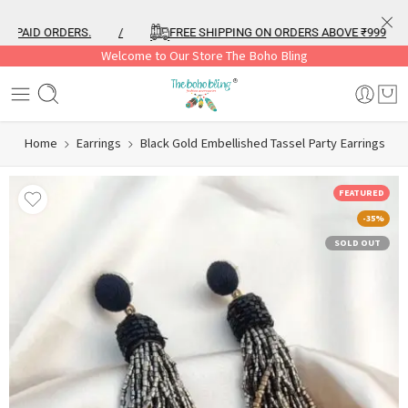
PAID ORDERS.
/
FREE SHIPPING ON ORDERS ABOVE ₹999
/
Welcome to Our Store The Boho Bling
Home
Earrings
Black Gold Embellished Tassel Party Earrings
FEATURED
-35%
SOLD OUT