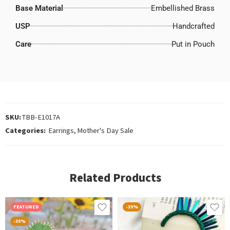
Base Material
Embellished Brass
USP
Handcrafted
Care
Put in Pouch
SKU:
TBB-E1017A
Categories:
Earrings
,
Mother's Day Sale
Related Products
FEATURED
-35%
-35%