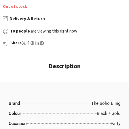
Out of stock
Delivery & Return
10
people
are viewing this right now
Share
Description
Brand
The Boho Bling
Colour
Black / Gold
Occasion
Party