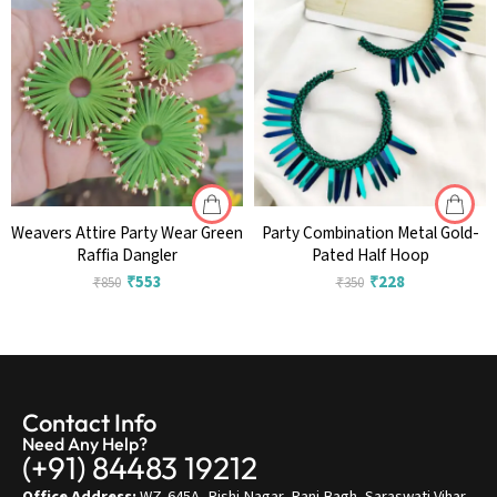
Weavers Attire Party Wear Green
Party Combination Metal Gold-
Raffia Dangler
Pated Half Hoop
₹
553
₹
228
₹
850
₹
350
Contact Info
Need Any Help?
(+91) 84483 19212
Office Address:
WZ-645A, Rishi Nagar, Rani Bagh, Saraswati Vihar,