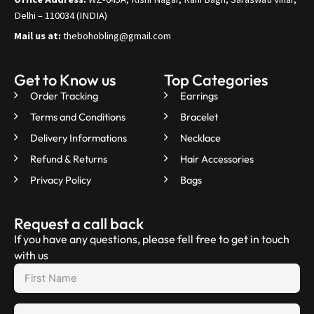
Delhi – 110034 (INDIA)
Mail us at:
thebohobling@gmail.com
Get to Know us
Top Categories
Order Tracking
Earrings
Terms and Conditions
Bracelet
Delivery Informations
Necklace
Refund & Returns
Hair Accessories
Privacy Policy
Bags
Request a call back
If you have any questions, please fell free to get in touch
with us