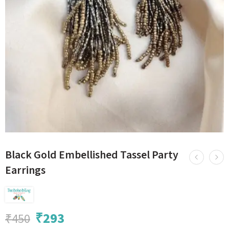
Black Gold Embellished Tassel Party
Earrings
₹
293
₹
450