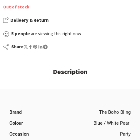
Out of stock
Delivery & Return
5
people
are viewing this right now
Share
Description
Brand
The Boho Bling
Colour
Blue / White Pearl
Occasion
Party