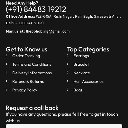
Need Any Help?
(+91) 84483 19212
Office Address:
WZ-645A, Rishi Nagar, Rani Bagh, Saraswati Vihar,
Delhi – 110034 (INDIA)
Mail us at:
thebohobling@gmail.com
Get to Know us
Top Categories
Order Tracking
Earrings
Terms and Conditions
Bracelet
Delivery Informations
Necklace
Refund & Returns
Hair Accessories
Privacy Policy
Bags
Request a call back
If you have any questions, please fell free to get in touch
with us