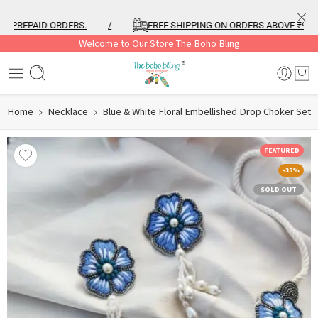
PREPAID ORDERS.
/
FREE SHIPPING ON ORDERS ABOVE ₹999
Welcome to Our Store The Boho Bling
Home
Necklace
Blue & White Floral Embellished Drop Choker Set
FEATURED
-35%
SOLD OUT