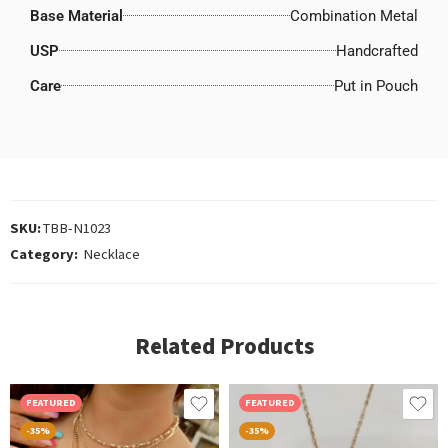
Base Material
Combination Metal
USP
Handcrafted
Care
Put in Pouch
SKU:
TBB-N1023
Category:
Necklace
Related Products
FEATURED
FEATURED
-35%
-35%