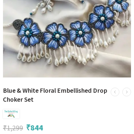
Blue & White Floral Embellished Drop
Choker Set
₹
844
₹
1,299