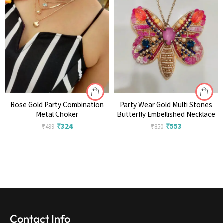
Rose Gold Party Combination
Party Wear Gold Multi Stones
Metal Choker
Butterfly Embellished Necklace
₹
324
₹
553
₹
499
₹
850
Contact Info