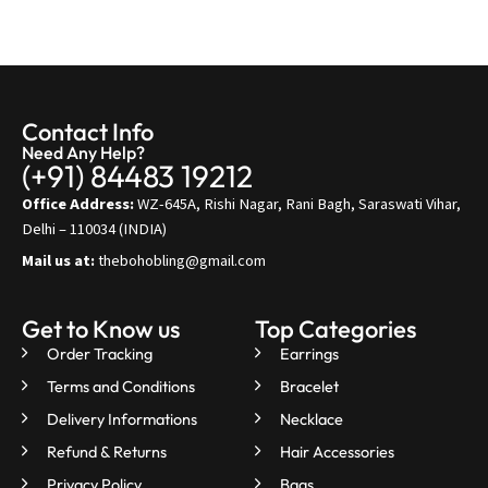
Contact Info
Need Any Help?
(+91) 84483 19212
Office Address:
WZ-645A, Rishi Nagar, Rani Bagh, Saraswati Vihar,
Delhi – 110034 (INDIA)
Mail us at:
thebohobling@gmail.com
Get to Know us
Top Categories
Order Tracking
Earrings
Terms and Conditions
Bracelet
Delivery Informations
Necklace
Refund & Returns
Hair Accessories
Privacy Policy
Bags