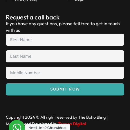
Request a call back
If you have any questions, please fell free to get in touch
with us
SUBMIT NOW
Copyright 2024 © All right reserved by The Boho Bling |
Managed and Developed by
Tanusa Digital
Need Help?
Chat with us