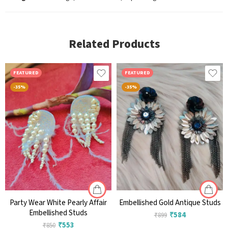
Related Products
FEATURED
FEATURED
-35%
-35%
Party Wear White Pearly Affair
Embellished Gold Antique Studs
Embellished Studs
₹
584
₹
899
₹
553
₹
850