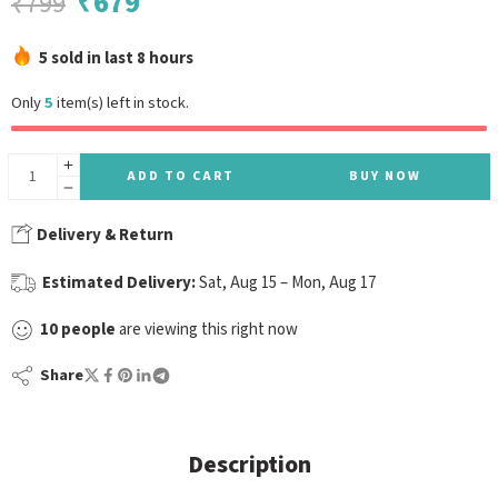
₹
679
₹
799
5 sold in last 8 hours
Only
5
item(s) left in stock.
ADD TO CART
BUY NOW
Delivery & Return
Estimated Delivery:
Sat, Aug 15 – Mon, Aug 17
10
people
are viewing this right now
Share
Description