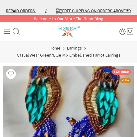
REPAID ORDERS.
/
FREE SHIPPING ON ORDERS ABOVE ₹999
Welcome to Our Store The Boho Bling
Home
Earrings
Casual Wear Green/Blue Mix Embellished Parrot Earrings
FEATURED
-15%