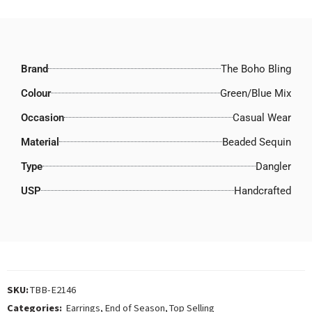
Brand
The Boho Bling
Colour
Green/Blue Mix
Occasion
Casual Wear
Material
Beaded Sequin
Type
Dangler
USP
Handcrafted
SKU:
TBB-E2146
Categories:
Earrings
,
End of Season
,
Top Selling