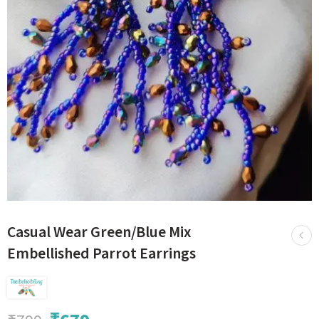
Casual Wear Green/Blue Mix
Embellished Parrot Earrings