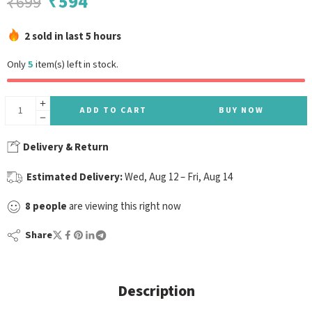
₹
594
₹
699
2 sold in last 5 hours
Only
5
item(s) left in stock.
ADD TO CART
BUY NOW
Delivery & Return
Estimated Delivery:
Wed, Aug 12 – Fri, Aug 14
8
people
are viewing this right now
Share
Description