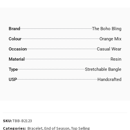
Brand
The Boho Bling
Colour
Orange Mix
Occasion
Casual Wear
Material
Resin
Type
Stretchable Bangle
USP
Handcrafted
SKU:
TBB-B2123
Categories:
Bracelet
,
End of Season
,
Top Selling