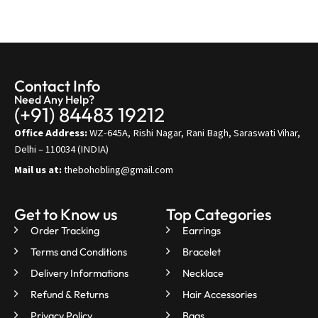
Contact Info
Need Any Help?
(+91) 84483 19212
Office Address:
WZ-645A, Rishi Nagar, Rani Bagh, Saraswati Vihar,
Delhi – 110034 (INDIA)
Mail us at:
thebohobling@gmail.com
Get to Know us
Top Categories
Order Tracking
Earrings
Terms and Conditions
Bracelet
Delivery Informations
Necklace
Refund & Returns
Hair Accessories
Privacy Policy
Bags