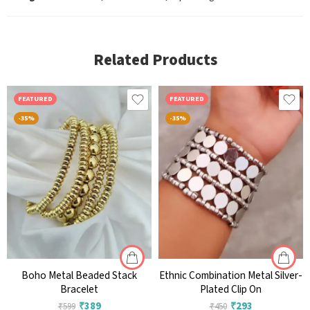
Related Products
FEATURED
FEATURED
-35%
-35%
Boho Metal Beaded Stack
Ethnic Combination Metal Silver-
Bracelet
Plated Clip On
₹
389
₹
293
₹
599
₹
450