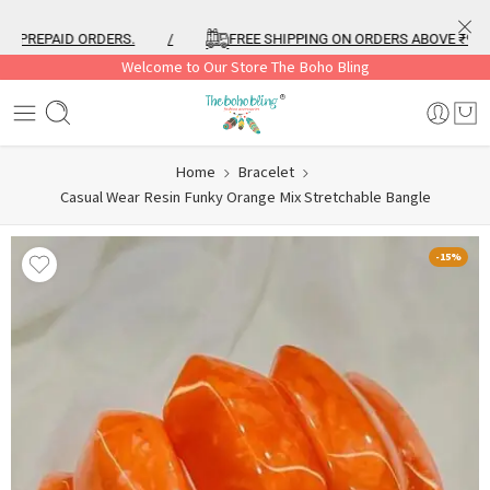
PREPAID ORDERS.
/
FREE SHIPPING ON ORDERS ABOVE ₹999
Welcome to Our Store The Boho Bling
Home
Bracelet
Casual Wear Resin Funky Orange Mix Stretchable Bangle
-15%