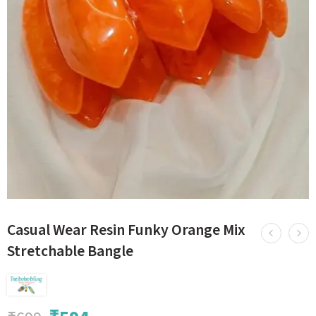
Casual Wear Resin Funky Orange Mix
Stretchable Bangle