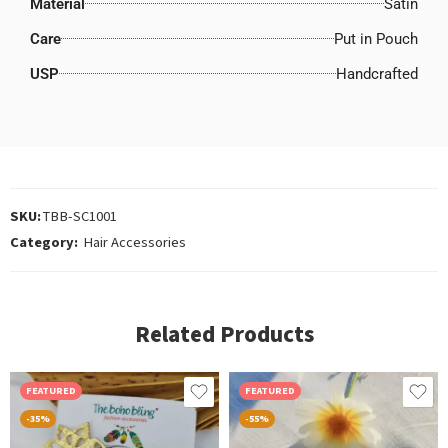
Material
Satin
Care
Put in Pouch
USP
Handcrafted
SKU:
TBB-SC1001
Category:
Hair Accessories
Related Products
FEATURED
FEATURED
-35%
-55%