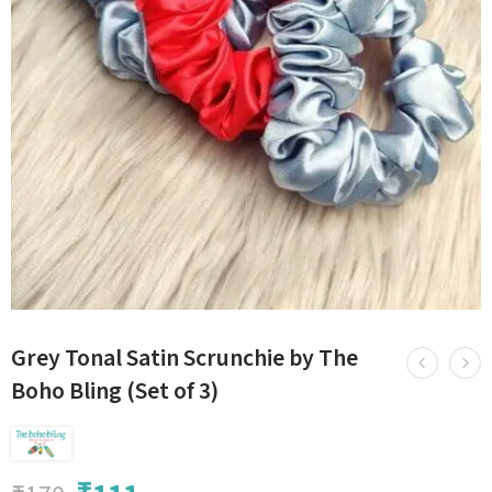
Grey Tonal Satin Scrunchie by The
Boho Bling (Set of 3)