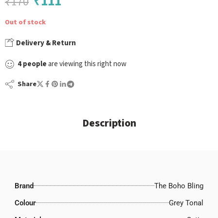
₹
111
₹
170
Out of stock
Delivery & Return
4
people
are viewing this right now
Share
Description
Brand
The Boho Bling
Colour
Grey Tonal