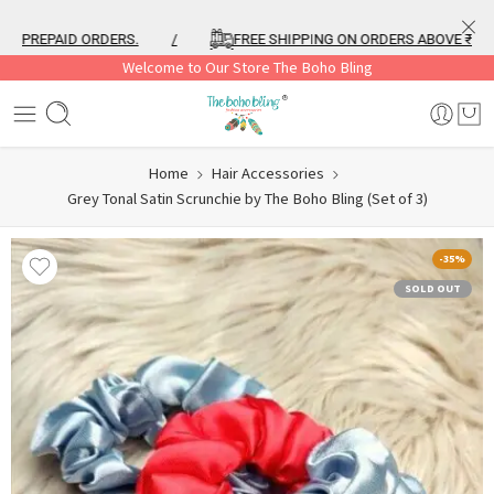
PREPAID ORDERS.
/
FREE SHIPPING ON ORDERS ABOVE ₹999
Welcome to Our Store The Boho Bling
Home
Hair Accessories
Grey Tonal Satin Scrunchie by The Boho Bling (Set of 3)
-35%
SOLD OUT