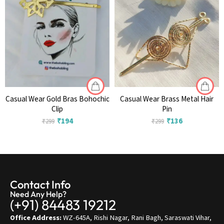
Casual Wear Gold Bras Bohochic
Casual Wear Brass Metal Hair
Clip
Pin
₹
194
₹
136
₹
299
₹
299
Contact Info
Need Any Help?
(+91) 84483 19212
Office Address:
WZ-645A, Rishi Nagar, Rani Bagh, Saraswati Vihar,