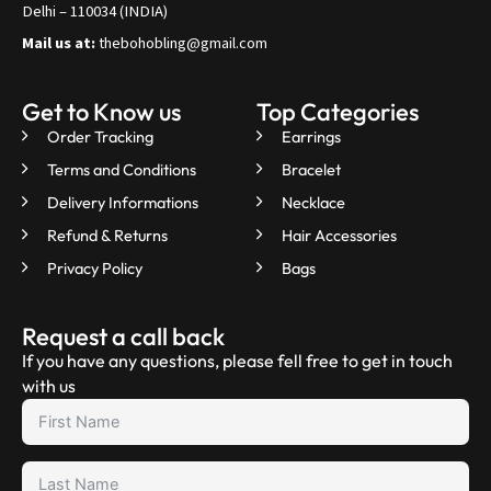
Delhi – 110034 (INDIA)
Mail us at:
thebohobling@gmail.com
Get to Know us
Top Categories
Order Tracking
Earrings
Terms and Conditions
Bracelet
Delivery Informations
Necklace
Refund & Returns
Hair Accessories
Privacy Policy
Bags
Request a call back
If you have any questions, please fell free to get in touch
with us