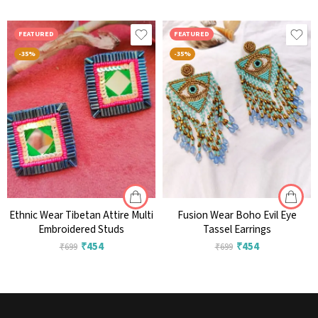
FEATURED
FEATURED
-35%
-35%
Ethnic Wear Tibetan Attire Multi
Fusion Wear Boho Evil Eye
Embroidered Studs
Tassel Earrings
₹
454
₹
454
₹
699
₹
699