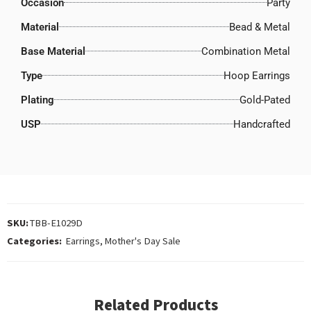
Occasion
Party
Material
Bead & Metal
Base Material
Combination Metal
Type
Hoop Earrings
Plating
Gold-Pated
USP
Handcrafted
SKU:
TBB-E1029D
Categories:
Earrings
,
Mother's Day Sale
Related Products