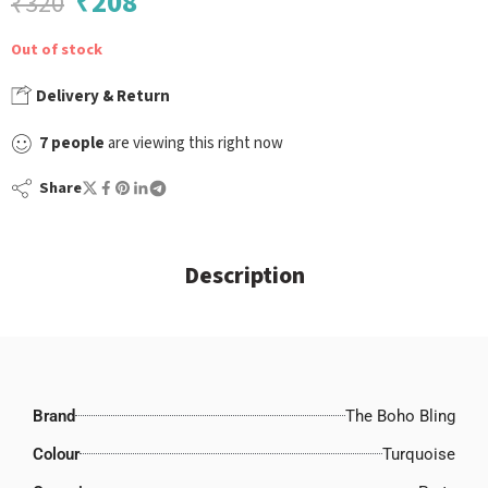
₹
208
₹
320
Out of stock
Delivery & Return
7
people
are viewing this right now
Share
Description
Brand
The Boho Bling
Colour
Turquoise