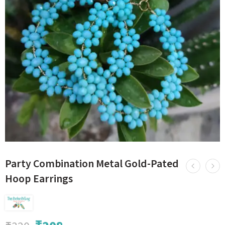
Party Combination Metal Gold-Pated
Hoop Earrings