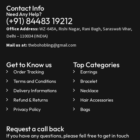
Contact Info
Need Any Help?
(+91) 84483 19212
Office Address:
WZ-645A, Rishi Nagar, Rani Bagh, Saraswati Vihar,
Delhi – 110034 (INDIA)
Mail us at:
thebohobling@gmail.com
Get to Know us
Top Categories
Order Tracking
Earrings
Terms and Conditions
Bracelet
Delivery Informations
Necklace
Refund & Returns
Hair Accessories
Privacy Policy
Bags
Request a call back
If you have any questions, please fell free to get in touch