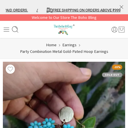
AID ORDERS.
/
FREE SHIPPING ON ORDERS ABOVE ₹999
/
Welcome to Our Store The Boho Bling
Home
Earrings
Party Combination Metal Gold-Pated Hoop Earrings
-35%
SOLD OUT