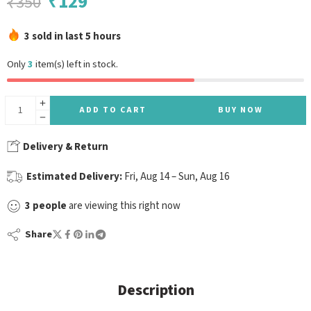
₹
129
₹
350
3 sold in last 5 hours
Only
3
item(s) left in stock.
ADD TO CART
BUY NOW
Delivery & Return
Estimated Delivery:
Fri, Aug 14 – Sun, Aug 16
3
people
are viewing this right now
Share
Description