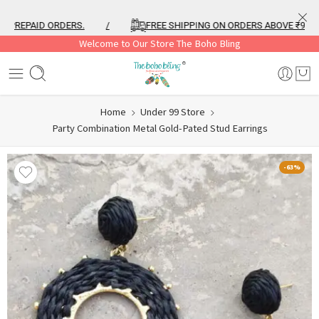
REPAID ORDERS.
/
FREE SHIPPING ON ORDERS ABOVE ₹999
Welcome to Our Store The Boho Bling
Home
Under 99 Store
Party Combination Metal Gold-Pated Stud Earrings
-63%