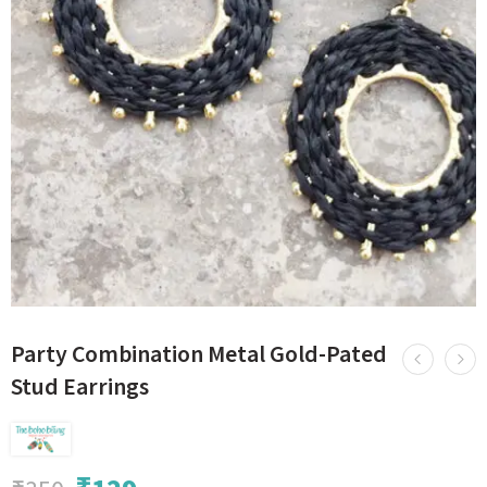
Party Combination Metal Gold-Pated
Stud Earrings