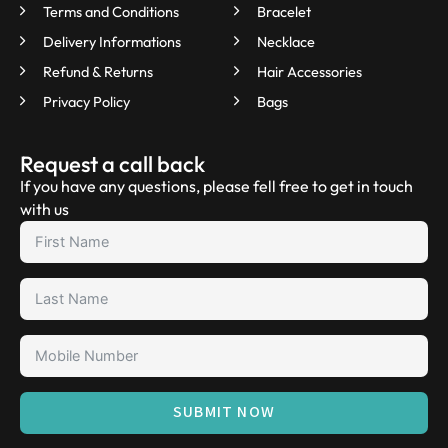
Terms and Conditions
Bracelet
Delivery Informations
Necklace
Refund & Returns
Hair Accessories
Privacy Policy
Bags
Request a call back
If you have any questions, please fell free to get in touch
with us
SUBMIT NOW