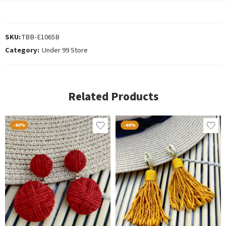
SKU:
TBB-E1065B
Category:
Under 99 Store
Related Products
-60%
-60%