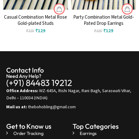
Casual Combination Metal Rose
Party Combination Metal Gold-
Gold-plated Studs
Pated Drop Earrings
₹
129
₹
129
₹
320
₹
320
Contact Info
Need Any Help?
(+91) 84483 19212
Office Address:
WZ-645A, Rishi Nagar, Rani Bagh, Saraswati Vihar,
Delhi – 110034 (INDIA)
Mail us at:
thebohobling@gmail.com
Get to Know us
Top Categories
Order Tracking
Earrings