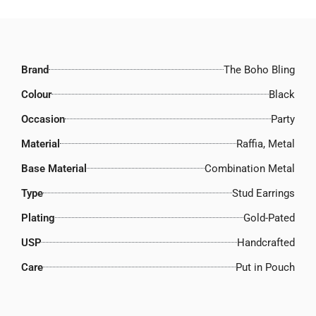
Brand
The Boho Bling
Colour
Black
Occasion
Party
Material
Raffia, Metal
Base Material
Combination Metal
Type
Stud Earrings
Plating
Gold-Pated
USP
Handcrafted
Care
Put in Pouch