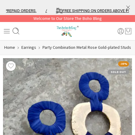
REPAID ORDERS.
/
FREE SHIPPING ON ORDERS ABOVE ₹999
Welcome to Our Store The Boho Bling
Home
Earrings
Party Combination Metal Rose Gold-plated Studs
-35%
SOLD OUT