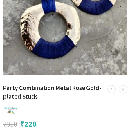
Party Combination Metal Rose Gold-
plated Studs
₹
228
₹
350