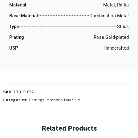
Material
Metal, Raffia
Base Material
Combination Metal
Type
Studs
Plating
Rose Gold-plated
USP
Handcrafted
SKU:
TBB-E1057
Categories:
Earrings
,
Mother's Day Sale
Related Products