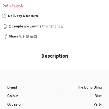
Out of stock
Delivery & Return
2
people
are viewing this right now
Share
Description
Brand
The Boho Bling
Colour
Blue
Occasion
Party