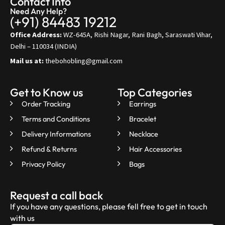
Contact Info
Need Any Help?
(+91) 84483 19212
Office Address:
WZ-645A, Rishi Nagar, Rani Bagh, Saraswati Vihar,
Delhi – 110034 (INDIA)
Mail us at:
thebohobling@gmail.com
Get to Know us
Top Categories
Order Tracking
Earrings
Terms and Conditions
Bracelet
Delivery Informations
Necklace
Refund & Returns
Hair Accessories
Privacy Policy
Bags
Request a call back
If you have any questions, please fell free to get in touch
with us