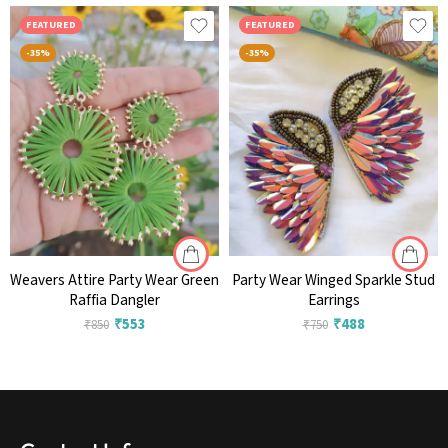
FEATURED
FEATURED
-35%
-35%
Weavers Attire Party Wear Green
Party Wear Winged Sparkle Stud
Raffia Dangler
Earrings
₹
553
₹
488
₹
850
₹
750