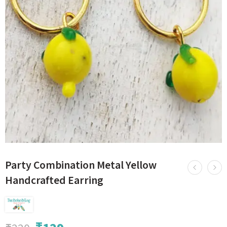
Party Combination Metal Yellow
Handcrafted Earring