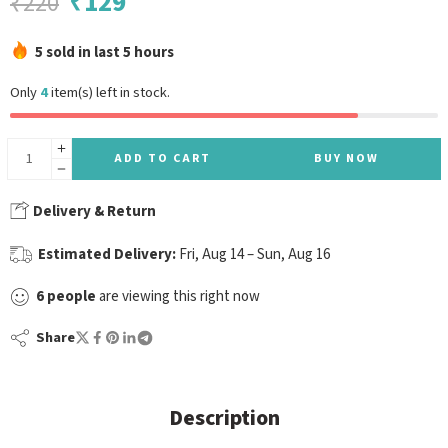
₹
129
₹
220
5 sold in last 5 hours
Only
4
item(s) left in stock.
ADD TO CART
BUY NOW
Delivery & Return
Estimated Delivery:
Fri, Aug 14 – Sun, Aug 16
6
people
are viewing this right now
Share
Description