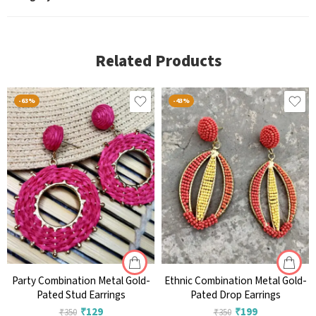
Related Products
-63%
-43%
Party Combination Metal Gold-
Ethnic Combination Metal Gold-
Pated Stud Earrings
Pated Drop Earrings
₹
129
₹
199
₹
350
₹
350