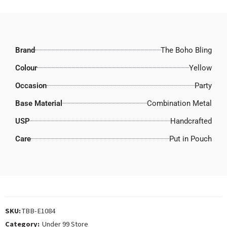
Brand
The Boho Bling
Colour
Yellow
Occasion
Party
Base Material
Combination Metal
USP
Handcrafted
Care
Put in Pouch
SKU:
TBB-E1084
Category:
Under 99 Store