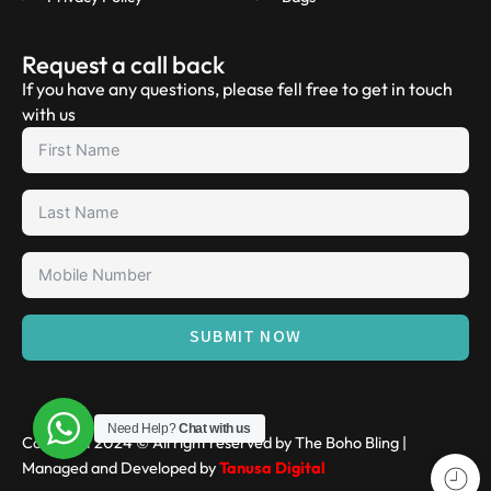
Request a call back
If you have any questions, please fell free to get in touch
with us
SUBMIT NOW
Need Help?
Chat with us
Copyright 2024 © All right reserved by The Boho Bling |
Managed and Developed by
Tanusa Digital