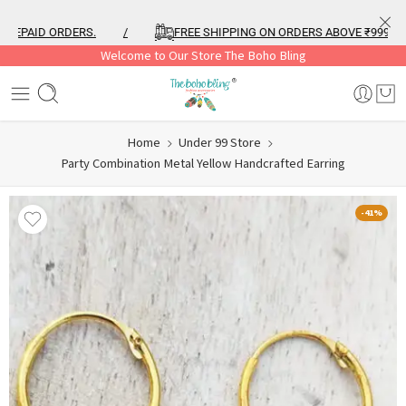
PAID ORDERS.
/
FREE SHIPPING ON ORDERS ABOVE ₹999
/
Welcome to Our Store The Boho Bling
Home
Under 99 Store
Party Combination Metal Yellow Handcrafted Earring
-41%