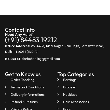
Contact Info
Need Any Help?
(+91) 84483 19212
Office Address:
WZ-645A, Rishi Nagar, Rani Bagh, Saraswati Vihar,
Delhi – 110034 (INDIA)
Mail us at:
thebohobling@gmail.com
Get to Know us
Top Categories
Order Tracking
Earrings
Terms and Conditions
Bracelet
Delivery Informations
Necklace
Refund & Returns
Hair Accessories
Privacy Policy
Bags