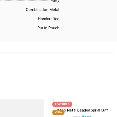
Party
Combination Metal
Handcrafted
Put in Pouch
FEATURED
Boho Metal Beaded Spiral Cuff
-35%