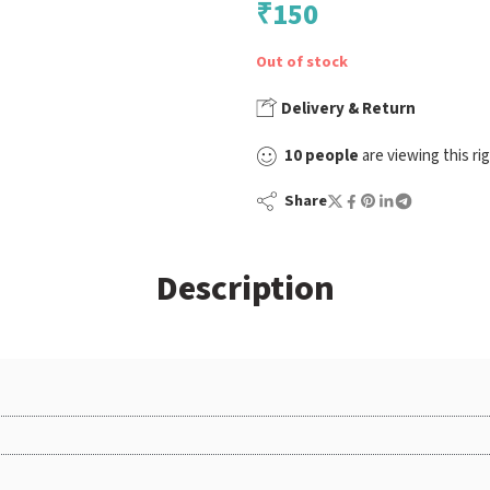
₹
150
Out of stock
Delivery & Return
10
people
are viewing this ri
Share
Description