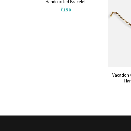
Handcrafted Bracelet
₹
150
Vacation 
Han