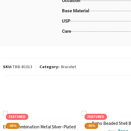
Occasion
Base Material
USP
Care
SKU:
TBB-B1013
Category:
Bracelet
FEATURED
FEATURED
Boho Beaded Shell B
-35%
-35%
Ethnic Combination Metal Silver-Plated