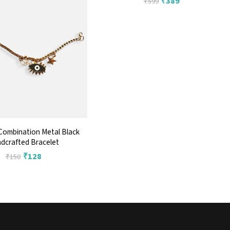
₹
389
₹
599
Combination Metal Black
dcrafted Bracelet
₹
128
₹
150