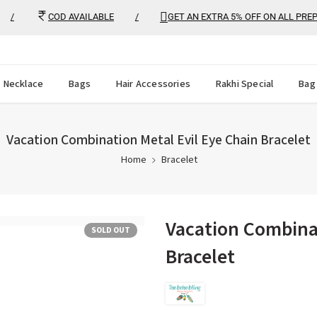
COD AVAILABLE
/
GET AN EXTRA 5% OFF ON ALL PREPAID
Necklace
Bags
Hair Accessories
Rakhi Special
Bag
Vacation Combination Metal Evil Eye Chain Bracelet
Home
Bracelet
Vacation Combinat
SOLD OUT
Bracelet