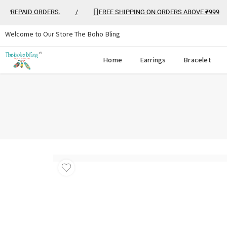
REPAID ORDERS.
/
FREE SHIPPING ON ORDERS ABOVE ₹999
/
Welcome to Our Store The Boho Bling
Home
Earrings
Bracelet