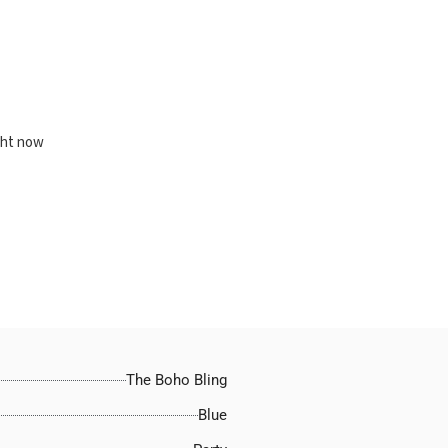
ght now
The Boho Bling
Blue