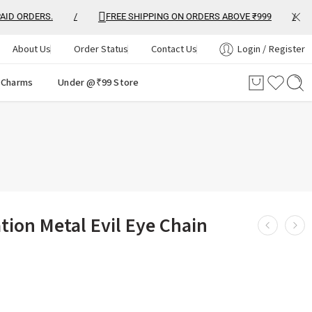
 ORDERS.
/
FREE SHIPPING ON ORDERS ABOVE ₹999
/
About Us
Order Status
Contact Us
Login / Register
 Charms
Under @₹99 Store
ion Metal Evil Eye Chain