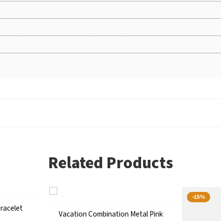
Related Products
-15%
racelet
Vacation Combination Metal Pink