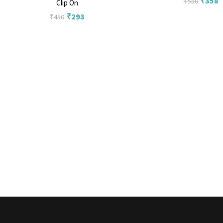
₹
358
₹
550
Clip On
₹
293
₹
450