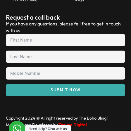
Request a call back
If you have any questions, please fell free to get in touch
with us
SUBMIT NOW
Copyright 2024 © All right reserved by The Boho Bling |
Managed and Developed by
Tanusa Digital
Need Help?
Chat with us