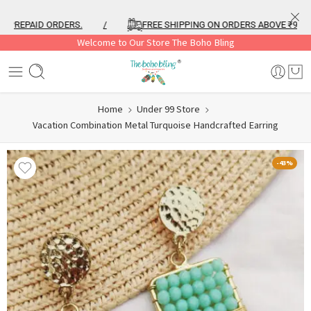
REPAID ORDERS.
/
FREE SHIPPING ON ORDERS ABOVE ₹999
Welcome to Our Store The Boho Bling
Home
Under 99 Store
Vacation Combination Metal Turquoise Handcrafted Earring
-43%