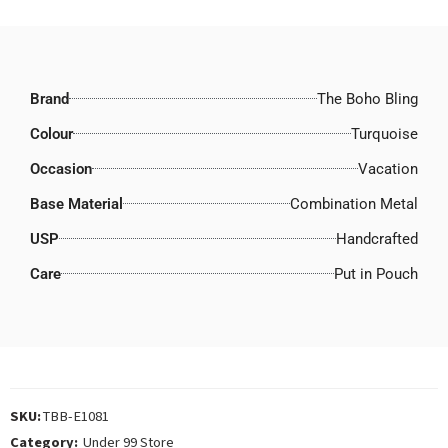
Brand
The Boho Bling
Colour
Turquoise
Occasion
Vacation
Base Material
Combination Metal
USP
Handcrafted
Care
Put in Pouch
SKU:
TBB-E1081
Category:
Under 99 Store