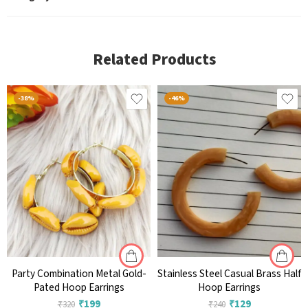
Related Products
-38%
-46%
Party Combination Metal Gold-
Stainless Steel Casual Brass Half
Pated Hoop Earrings
Hoop Earrings
₹
199
₹
129
₹
320
₹
240