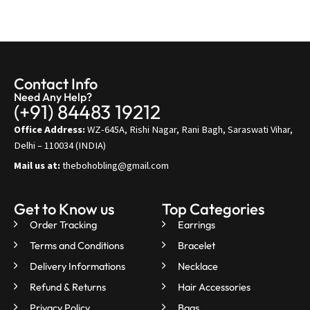
Contact Info
Need Any Help?
(+91) 84483 19212
Office Address:
WZ-645A, Rishi Nagar, Rani Bagh, Saraswati Vihar,
Delhi – 110034 (INDIA)
Mail us at:
thebohobling@gmail.com
Get to Know us
Top Categories
Order Tracking
Earrings
Terms and Conditions
Bracelet
Delivery Informations
Necklace
Refund & Returns
Hair Accessories
Privacy Policy
Bags