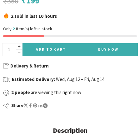
₹
199
₹
350
2 sold in last 10 hours
Only
2
item(s) left in stock.
ADD TO CART
BUY NOW
Delivery & Return
Estimated Delivery:
Wed, Aug 12 – Fri, Aug 14
2
people
are viewing this right now
Share
Description