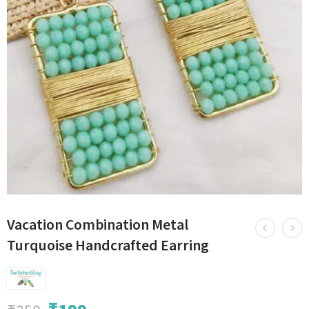
Vacation Combination Metal
Turquoise Handcrafted Earring