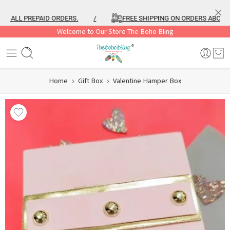
 ALL PREPAID ORDERS.
/
FREE SHIPPING ON ORDERS ABOVE ₹99
Welcome to Our Store The Boho Bling
Home
Gift Box
Valentine Hamper Box