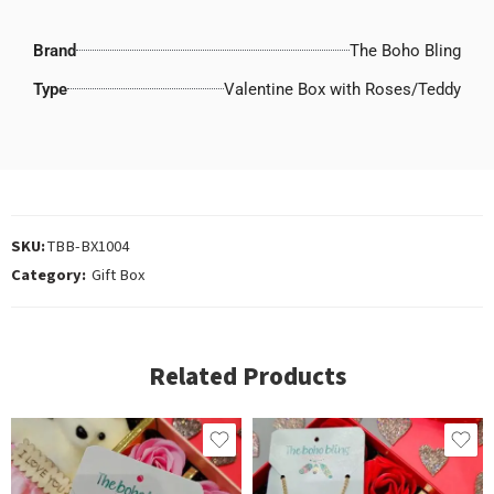
Brand
The Boho Bling
Type
Valentine Box with Roses/Teddy
SKU:
TBB-BX1004
Category:
Gift Box
Related Products