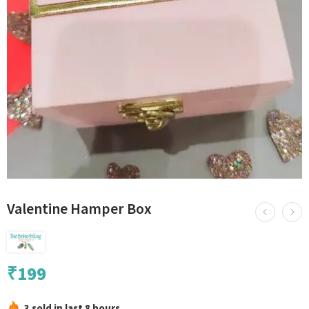
Valentine Hamper Box
₹
199
3 sold in last 8 hours