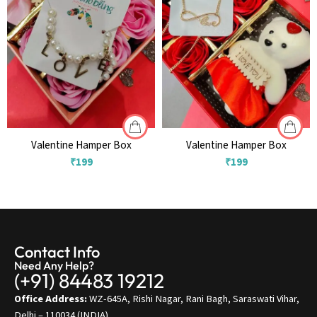
Valentine Hamper Box
Valentine Hamper Box
₹
199
₹
199
Contact Info
Need Any Help?
(+91) 84483 19212
Office Address:
WZ-645A, Rishi Nagar, Rani Bagh, Saraswati Vihar,
Delhi – 110034 (INDIA)