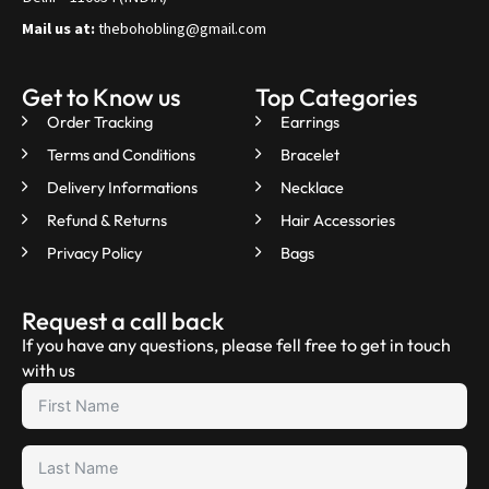
Mail us at:
thebohobling@gmail.com
Get to Know us
Top Categories
Order Tracking
Earrings
Terms and Conditions
Bracelet
Delivery Informations
Necklace
Refund & Returns
Hair Accessories
Privacy Policy
Bags
Request a call back
If you have any questions, please fell free to get in touch
with us