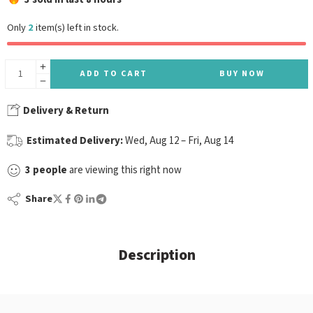
Only
2
item(s) left in stock.
ADD TO CART
BUY NOW
Delivery & Return
Estimated Delivery:
Wed, Aug 12 – Fri, Aug 14
3
people
are viewing this right now
Share
Description