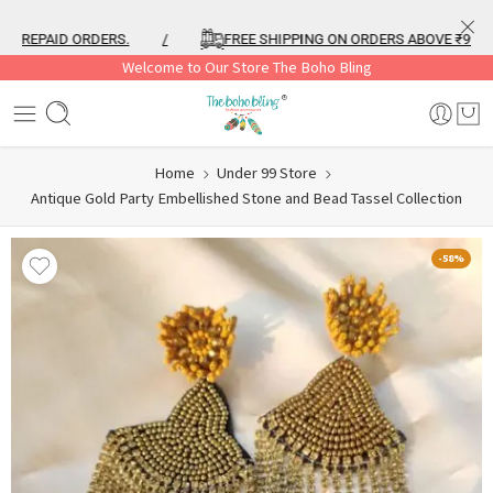
REPAID ORDERS.
/
FREE SHIPPING ON ORDERS ABOVE ₹999
Welcome to Our Store The Boho Bling
Home
Under 99 Store
Antique Gold Party Embellished Stone and Bead Tassel Collection
-58%