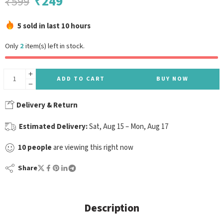
₹
249
₹
599
5 sold in last 10 hours
Only
2
item(s) left in stock.
ADD TO CART
BUY NOW
Delivery & Return
Estimated Delivery:
Sat, Aug 15 – Mon, Aug 17
10
people
are viewing this right now
Share
Description