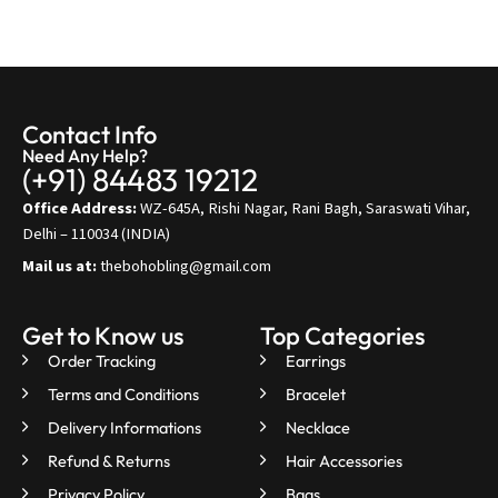
Contact Info
Need Any Help?
(+91) 84483 19212
Office Address:
WZ-645A, Rishi Nagar, Rani Bagh, Saraswati Vihar,
Delhi – 110034 (INDIA)
Mail us at:
thebohobling@gmail.com
Get to Know us
Top Categories
Order Tracking
Earrings
Terms and Conditions
Bracelet
Delivery Informations
Necklace
Refund & Returns
Hair Accessories
Privacy Policy
Bags