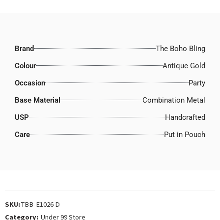
Brand
The Boho Bling
Colour
Antique Gold
Occasion
Party
Base Material
Combination Metal
USP
Handcrafted
Care
Put in Pouch
SKU:
TBB-E1026 D
Category:
Under 99 Store