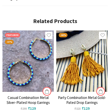
Related Products
FEATURED
-60%
-57%
Casual Combination Metal
Party Combination Metal Gold-
Silver-Plated Hoop Earrings
Pated Drop Earrings
₹
129
₹
129
₹
299
₹
320