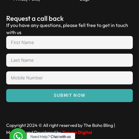
Request a call back
If you have any questions, please fell free to get in touch
with us
SUBMIT NOW
Copyright 2024 © All right reserved by The Boho Bling |
Managed and Developed by
Tanusa Digital
Need Help?
Chat with us