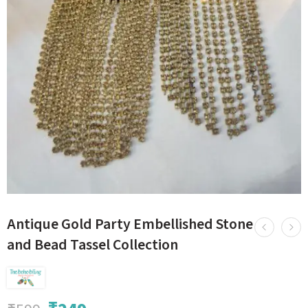
Antique Gold Party Embellished Stone
and Bead Tassel Collection