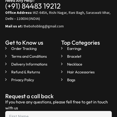
Need Any Help?
(+91) 84483 19212
Office Address:
WZ-645A, Rishi Nagar, Rani Bagh, Saraswati Vihar,
Delhi – 110034 (INDIA)
Mail us at:
thebohobling@gmail.com
Get to Know us
Top Categories
Order Tracking
Earrings
Terms and Conditions
Bracelet
Delivery Informations
Necklace
Refund & Returns
Hair Accessories
Privacy Policy
Bags
Request a call back
If you have any questions, please fell free to get in touch
with us