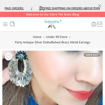
PAID ORDERS.
/
FREE SHIPPING ON ORDERS ABOVE ₹999
/
Welcome to Our Store The Boho Bling
Home
Under 99 Store
Party Antique Silver Embellished Brass Metal Earrings
SOLD OUT