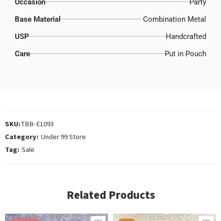
Occasion
Party
Base Material
Combination Metal
USP
Handcrafted
Care
Put in Pouch
SKU:
TBB-E1093
Category:
Under 99 Store
Tag:
Sale
Related Products