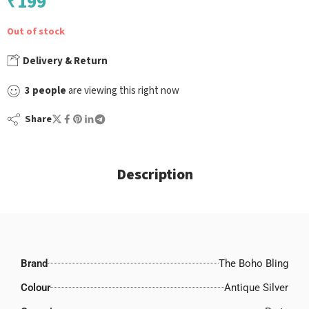
₹
199
Out of stock
Delivery & Return
3
people
are viewing this right now
Share
Description
Brand
The Boho Bling
Colour
Antique Silver