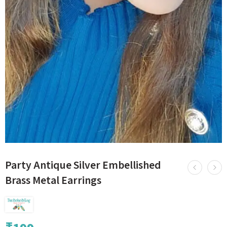
Party Antique Silver Embellished
Brass Metal Earrings