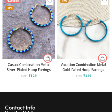
FEATURED
-57%
-57%
Casual Combination Metal
Vacation Combination Metal
Silver-Plated Hoop Earrings
Gold-Pated Hoop Earrings
₹
129
₹
129
₹
299
₹
299
Contact Info