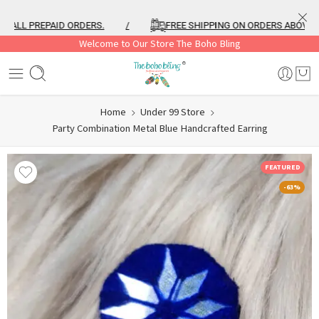
LL PREPAID ORDERS.
/
FREE SHIPPING ON ORDERS ABOVE ₹999
Welcome to Our Store The Boho Bling
Home
Under 99 Store
Party Combination Metal Blue Handcrafted Earring
FEATURED
-63%