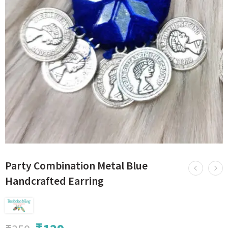
Party Combination Metal Blue
Handcrafted Earring