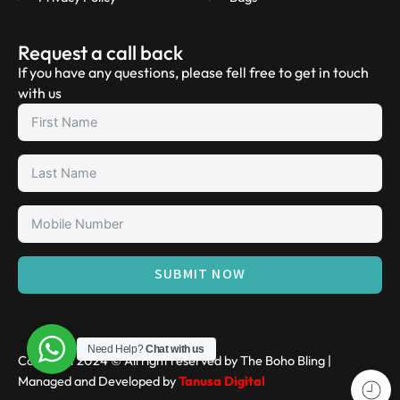
Request a call back
If you have any questions, please fell free to get in touch
with us
SUBMIT NOW
Need Help?
Chat with us
Copyright 2024 © All right reserved by The Boho Bling |
Managed and Developed by
Tanusa Digital