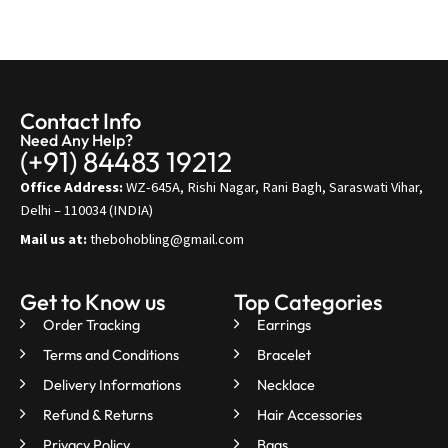
Contact Info
Need Any Help?
(+91) 84483 19212
Office Address:
WZ-645A, Rishi Nagar, Rani Bagh, Saraswati Vihar,
Delhi – 110034 (INDIA)
Mail us at:
thebohobling@gmail.com
Get to Know us
Top Categories
Order Tracking
Earrings
Terms and Conditions
Bracelet
Delivery Informations
Necklace
Refund & Returns
Hair Accessories
Privacy Policy
Bags