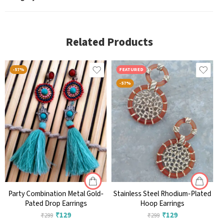
Related Products
-57%
FEATURED
-57%
Party Combination Metal Gold-
Stainless Steel Rhodium-Plated
Pated Drop Earrings
Hoop Earrings
₹
129
₹
129
₹
299
₹
299