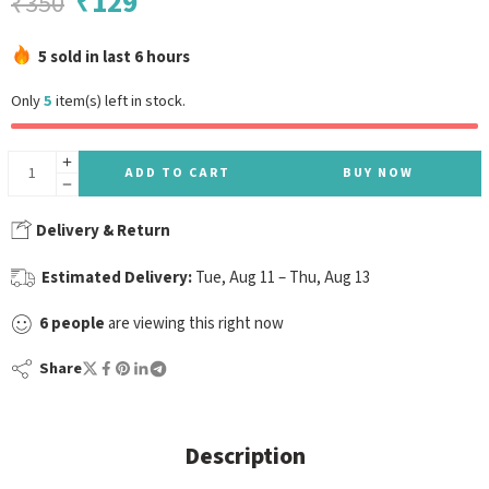
₹
129
₹
350
5 sold in last 6 hours
Only
5
item(s) left in stock.
ADD TO CART
BUY NOW
Delivery & Return
Estimated Delivery:
Tue, Aug 11 – Thu, Aug 13
6
people
are viewing this right now
Share
Description