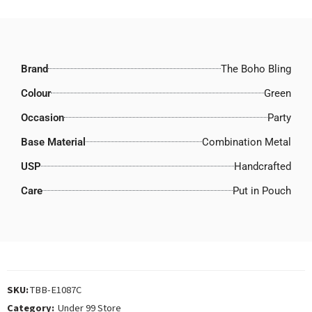
Brand
The Boho Bling
Colour
Green
Occasion
Party
Base Material
Combination Metal
USP
Handcrafted
Care
Put in Pouch
SKU:
TBB-E1087C
Category:
Under 99 Store